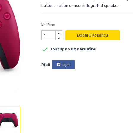
button, motion sensor, integrated speaker
Količina
Dodaj U Košaricu

Dostupno uz narudžbu
Dijeli
Dijeli