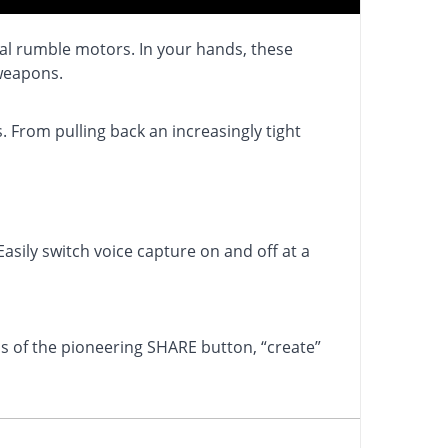
nal rumble motors. In your hands, these
 weapons.
 From pulling back an increasingly tight
asily switch voice capture on and off at a
 of the pioneering SHARE button, “create”