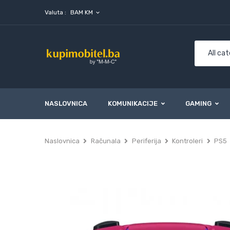
Valuta :
BAM KM
expand_more
NASLOVNICA
KOMUNIKACIJE
GAMING
Naslovnica
Računala
Periferija
Kontroleri
PS5