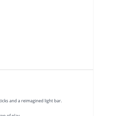
icks and a reimagined light bar.
on of play.