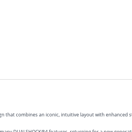
n that combines an iconic, intuitive layout with enhanced st
s many DUALSHOCK®4 features, returning for a new generati