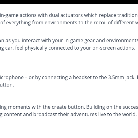
 in-game actions with dual actuators which replace traditio
 of everything from environments to the recoil of different
ion as you interact with your in-game gear and environments.
g car, feel physically connected to your on-screen actions.
microphone – or by connecting a headset to the 3.5mm jack. E
utton.
g moments with the create button. Building on the success
 content and broadcast their adventures live to the world.