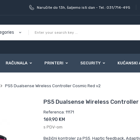
Naručite do 13h, šaljemo isti dan - Tel.: 031/714-495
RAČUNALA
PRINTERI
SECURITY
KUĆANSKI 
PS5 Dualsense Wireless Controller Cosmic Red v2
PS5 Dualsense Wireless Controller
Referenca: 11171
169,90 KM
s PDV-om
Bežični kontroler za PS5. Haptic feedback, Adaptiv