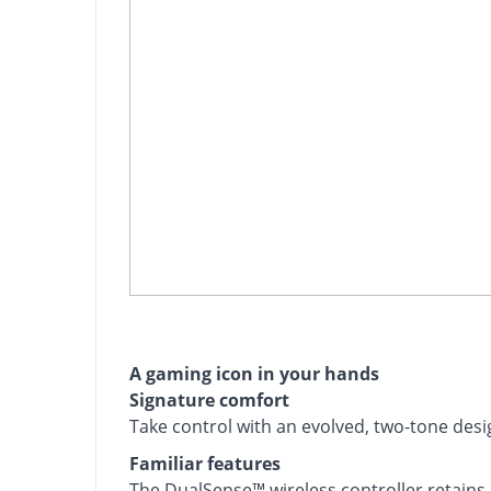
A gaming icon in your hands
Signature comfort
Take control with an evolved, two-tone desig
Familiar features
The DualSense™ wireless controller retain