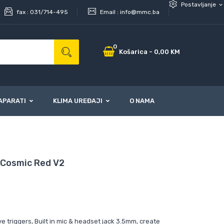
Postavljanje
expand_more
fax :
031/714-495
Email :
info@mmc.ba
0
Košarica
-
0,00 KM
APARATI
KLIMA UREĐAJI
O NAMA
 Cosmic Red V2
e triggers, Built in mic & headset jack 3.5mm, create