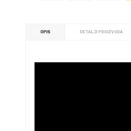
OPIS
DETALJI PROIZVODA