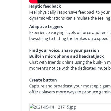
Bring gaming worlds to life
Haptic feedback
Feel physically responsive feedback to your
dynamic vibrations can simulate the feeling
Adaptive triggers
Experience varying levels of force and tens
bowstring to hitting the brakes on a speedin
Find your voice, share your passion
Built-in microphone and headset jack
Chat with friends online using the built-in 
moment’s notice with the dedicated mute b
Create button
Capture and broadcast your most epic gamin
offers players more ways to produce gaming